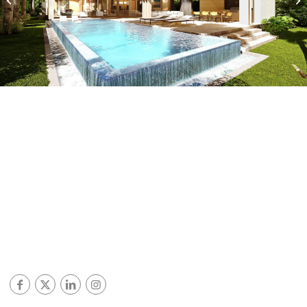
Miami Beach, Florida
© ALL RIGHTS RESERVED