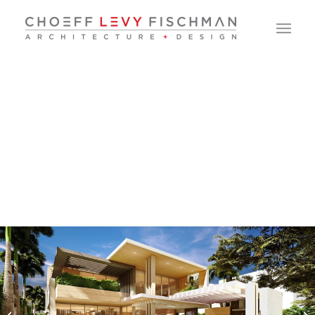
North Bay Road
Residence