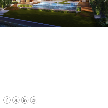
Miami Beach, Florida
© ALL RIGHTS RESERVED