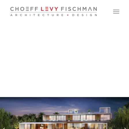
North Bay Road
Residence