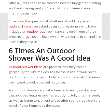
After all, it will need to be factored into the budget for planting
and landscaping, and you’ll want it to complement your
interior design, too.
Tampa Bay welcomes an
To answer the question of whether it should be part of
abundance of stunning,
backyard ideas
, we asked design professionals who have
modern new homes
included an
outdoor bathroom
(and shower) in one of their
projects to give us the lowdown on why it was a must, and this
is what they told us.
6 Times An Outdoor
Shower Was A Good Idea
Outdoor shower ideas
are practical and they can be
gorgeous, too. Like the designs for the inside of your home,
outdoor bathrooms can include fabulous materials that make
them great to look at as well as to use.
An outdoor shower can make it easier to enjoy yard space
that includes features such as a pool, hot tub, or tennis court,
as well as being convenient to use after spending time on the
beach if your home is by the coast.