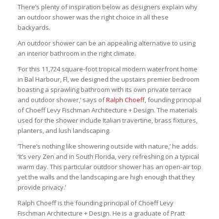
There’s plenty of inspiration below as designers explain why
an outdoor shower was the right choice in all these
backyards.
An outdoor shower can be an appealing alternative to using
an interior bathroom in the right climate.
‘For this 11,724 square-foot tropical modern waterfront home
in Bal Harbour, Fl, we designed the upstairs premier bedroom
boasting a sprawling bathroom with its own private terrace
and outdoor shower,’ says of
Ralph Choeff
, founding principal
of Choeff Levy Fischman Architecture + Design. The materials
used for the shower include Italian travertine, brass fixtures,
planters, and lush landscaping.
‘There’s nothing like showering outside with nature,’ he adds.
‘It’s very Zen and in South Florida, very refreshing on a typical
warm day. This particular outdoor shower has an open-air top
yet the walls and the landscaping are high enough that they
provide privacy.’
Ralph Choeff is the founding principal of Choeff Levy
Fischman Architecture + Design. He is a graduate of Pratt