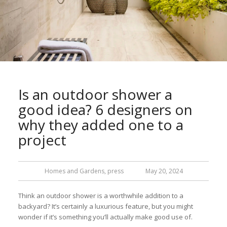
Is an outdoor shower a
good idea? 6 designers on
why they added one to a
project
Homes and Gardens
,
press
May 20, 2024
Think an outdoor shower is a worthwhile addition to a
backyard? It’s certainly a luxurious feature, but you might
wonder if it’s something you’ll actually make good use of.