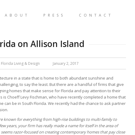
ABOUT
PRESS
CONTACT
ida on Allison Island
 Florida Living & Design
January 2, 2017
hitecture in a state that is home to both abundant sunshine and
llenging, to say the least. But there are a handful of firms that give
signing homes that make sense for Florida and pay attention to their
ms is Choeff Levy Fischman, who have recently completed a home that
ne can be in South Florida. We recently had the chance to ask partner
sion.
 known for everything from high-rise buildings to multi-family to
few years, your firm has really made a name for itself in the area of
irm seems razor-focused on creating contemporary homes that pay close