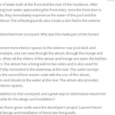
 of water both at the front and the rear of the residence. After
ing over water approaching the front entry, once the front door is
e, they immediately experience the water of the pool and the
dence. The reflecting ponds also create a Zen feel to the exterior
drenched inner courtyard. Why was this made part of the home’s
onnect more interior spaces to the exterior rear pool deck and
 example, one can view through the atrium, through the lounge and
. When all the sliders of the atrium and lounge are open, the kitchen
s. The atrium has a living wall on two sides and is also used for
ll fully connected to the waterway at the rear. The same concept
o the second floor master suite with the use of this atrium,
 and closets to the water at the rear. The atrium also provides
interior spaces.
addition to that courtyard, and a great way to reintroduce nature into
ible for the design and installation?
t, these green walls were the developer’s project. Laurent Harari
al design and installation of those two living walls.