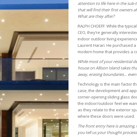
attention to life here in the su
that will find their first owners
What are they after?
RALPH CHOEFF: While the typical c
CEO, they’re generally interested
indoor outdoor living experience
Laurent Harari. He purchased a 
modern home that provides a co
While most of your residential de
house on Allison Island takes that
away, erasing boundaries… even 
Technology is the main factor tha
case, the development and approv
corner-opening sliding glass doo
the indoor/outdoor feel we want
as they relate to the exterior sp
where these doors were used.
The front entry here is amazing, 
you tell us your thought process