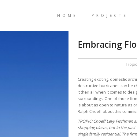
HOME
PROJECTS
Embracing Flor
Tropic
Creating exciting, domestic arc
destructive hurricanes can be cha
it their all when it comes to de
surroundings. One of those fir
is about as open to nature as o
Ralph Choeff about this commis
TROPIC: Choeff Levy Fischman are
shopping plazas, but in the past 
single family residential. The f