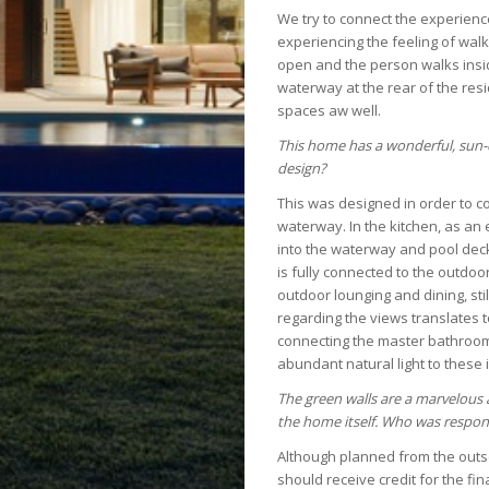
We try to connect the experience
experiencing the feeling of walk
open and the person walks insid
waterway at the rear of the resi
spaces aw well.
This home has a wonderful, sun-
design?
This was designed in order to c
waterway. In the kitchen, as an
into the waterway and pool deck
is fully connected to the outdoor
outdoor lounging and dining, sti
regarding the views translates t
connecting the master bathrooms
abundant natural light to these 
The green walls are a marvelous 
the home itself. Who was respons
Although planned from the outse
should receive credit for the fin