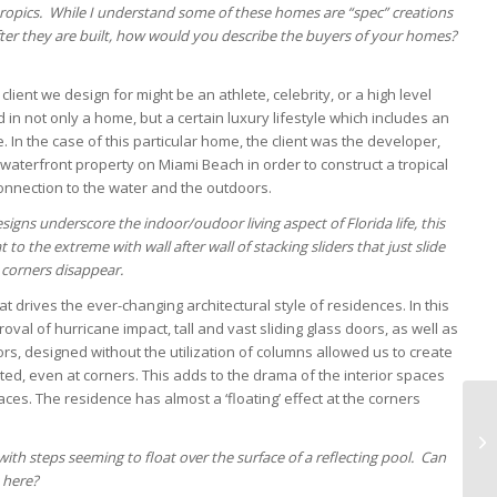
b-tropics. While I understand some of these homes are “spec” creations
 after they are built, how would you describe the buyers of your homes?
lient we design for might be an athlete, celebrity, or a high level
 in not only a home, but a certain luxury lifestyle which includes an
. In the case of this particular home, the client was the developer,
waterfront property on Miami Beach in order to construct a tropical
nnection to the water and the outdoors.
signs underscore the indoor/oudoor living aspect of Florida life, this
 to the extreme with wall after wall of stacking sliders that just slide
corners disappear.
t drives the ever-changing architectural style of residences. In this
al of hurricane impact, tall and vast sliding glass doors, as well as
rs, designed without the utilization of columns allowed us to create
ed, even at corners. This adds to the drama of the interior spaces
aces. The residence has almost a ‘floating’ effect at the corners
with steps seeming to float over the surface of a reflecting pool. Can
 here?