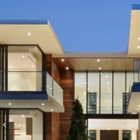
Express Yourself