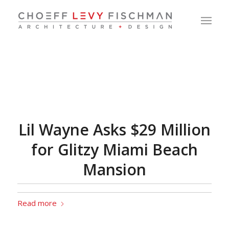
Lil Wayne Asks $29 Million
for Glitzy Miami Beach
Mansion
Read more