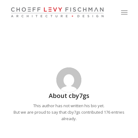
About
cby7gs
This author has not written his bio yet.
But we are proud to say that
cby7gs
contributed 176 entries
already.