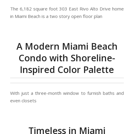
The 6,182 square foot 303 East Rivo Alto Drive home
in Miami Beach is a two story open floor plan
A Modern Miami Beach
Condo with Shoreline-
Inspired Color Palette
With just a three-month window to furnish baths and
even closets
Timeless in Miami