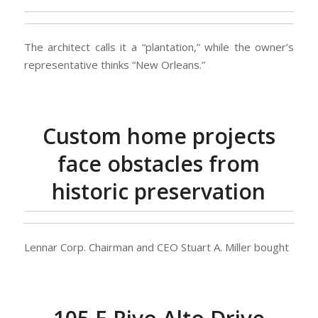
The architect calls it a “plantation,” while the owner’s
representative thinks “New Orleans.”
Custom home projects
face obstacles from
historic preservation
Lennar Corp. Chairman and CEO Stuart A. Miller bought