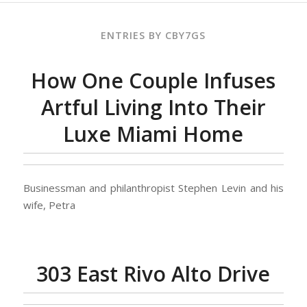
ENTRIES BY CBY7GS
How One Couple Infuses
Artful Living Into Their
Luxe Miami Home
Businessman and philanthropist Stephen Levin and his
wife, Petra
303 East Rivo Alto Drive